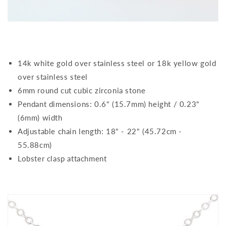
14k white gold over stainless steel or 18k yellow gold
over stainless steel
6mm round cut cubic zirconia stone
Pendant dimensions: 0.6" (15.7mm) height / 0.23"
(6mm) width
Adjustable chain length: 18" - 22" (45.72cm -
55.88cm)
Lobster clasp attachment