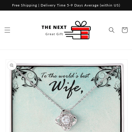
Skip to
Free Shipping | Delivery Time 5-9 Days Average (within US)
content
Cart
Skip to
product
information