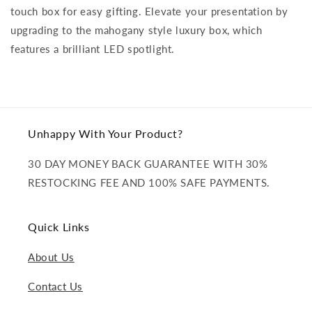
touch box for easy gifting. Elevate your presentation by
upgrading to the mahogany style luxury box, which
features a brilliant LED spotlight.
Unhappy With Your Product?
30 DAY MONEY BACK GUARANTEE WITH 30%
RESTOCKING FEE AND 100% SAFE PAYMENTS.
Quick Links
About Us
Contact Us