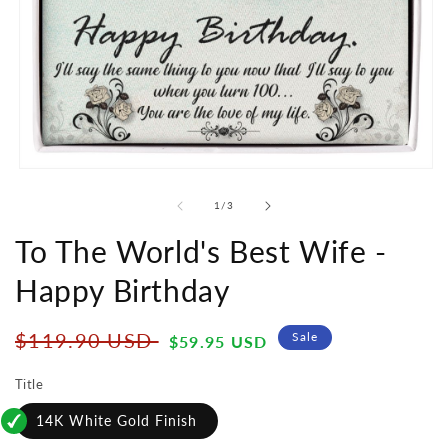
Open
media
1
of
1
/
3
in
modal
To The World's Best Wife -
Happy Birthday
Regular
Sale
$119.90 USD
Sale
$59.95 USD
price
price
Title
14K White Gold Finish