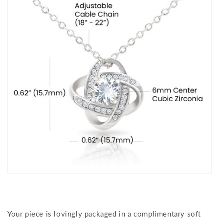
Your piece is lovingly packaged in a complimentary soft