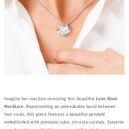
Imagine her reaction receiving this beautiful
Love Knot
Necklace
. Representing an unbreakable bond between
two souls, this piece features a beautiful pendant
embellished with premium cubic zirconia crystals. Surprise