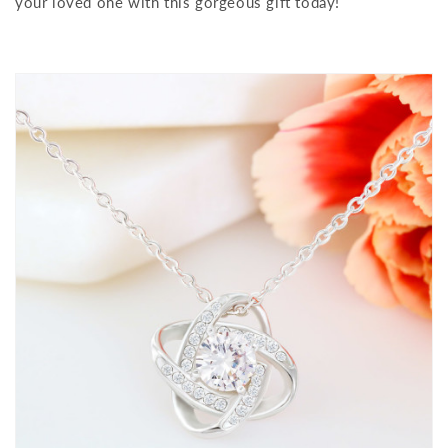
your loved one with this gorgeous gift today!