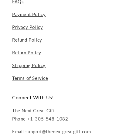
FAQs
Payment Policy
Privacy Policy
Refund Policy
Return Policy
Shipping Policy
Terms of Service
Connect With Us!
The Next Great Gift
Phone +1-305-548-1082
Email support@thenextgreatgift.com