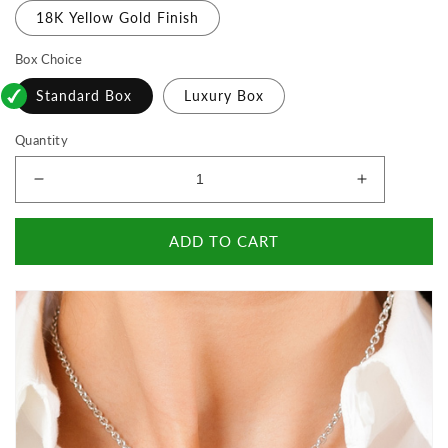
18K Yellow Gold Finish
Box Choice
Standard Box
Luxury Box
Quantity
Decrease
Increase
quantity
quantity
for
for
ADD TO CART
To
To
The
The
World&#39;s
World&#39
Best
Best
Wife
Wife
-
-
Happy
Happy
Birthday
Birthday