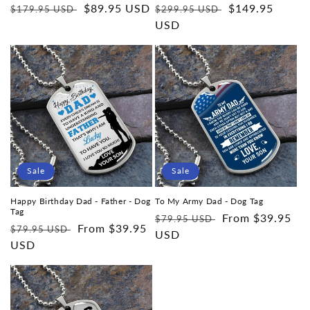
Regular
Sale
$89.95 USD
Regular
Sale
$149.95
$179.95 USD
$299.95 USD
price
price
price
USD
price
Sale
Sale
Happy Birthday Dad - Father - Dog
To My Army Dad - Dog Tag
Tag
Regular
Sale
From $39.95
$79.95 USD
Regular
Sale
From $39.95
$79.95 USD
price
USD
price
price
USD
price