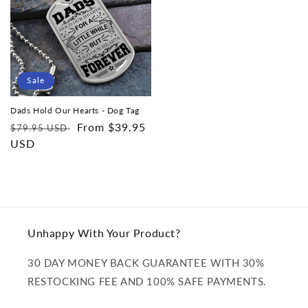
Sale
Dads Hold Our Hearts - Dog Tag
Regular
Sale
From $39.95
$79.95 USD
price
USD
price
Unhappy With Your Product?
30 DAY MONEY BACK GUARANTEE WITH 30%
RESTOCKING FEE AND 100% SAFE PAYMENTS.