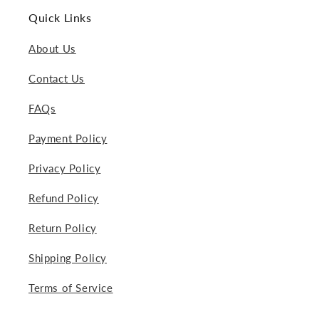
Quick Links
About Us
Contact Us
FAQs
Payment Policy
Privacy Policy
Refund Policy
Return Policy
Shipping Policy
Terms of Service