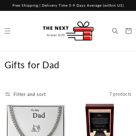
Skip to
Free Shipping | Delivery Time 5-9 Days Average (within US)
content
Cart
C
Gifts for Dad
o
l
Filter and sort
7 products
l
e
c
t