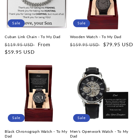
i
o
Sale
Sale
n
Cuban Link Chain - To My Dad
Wooden Watch - To My Dad
Regular
Sale
From
Regular
Sale
$79.95 USD
$119.95 USD
$159.95 USD
:
price
$59.95 USD
price
price
price
Sale
Sale
Black Chronograph Watch - To My
Men's Openwork Watch - To My
Dad
Dad