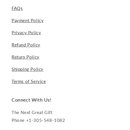
FAQs
Payment Policy
Privacy Policy
Refund Policy
Return Policy
Shipping Policy
Terms of Service
Connect With Us!
The Next Great Gift
Phone +1-305-548-1082