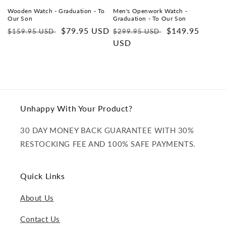
Wooden Watch - Graduation - To
Men's Openwork Watch -
Our Son
Graduation - To Our Son
Regular
Sale
$79.95 USD
Regular
Sale
$149.95
$159.95 USD
$299.95 USD
price
price
price
USD
price
Unhappy With Your Product?
30 DAY MONEY BACK GUARANTEE WITH 30%
RESTOCKING FEE AND 100% SAFE PAYMENTS.
Quick Links
About Us
Contact Us