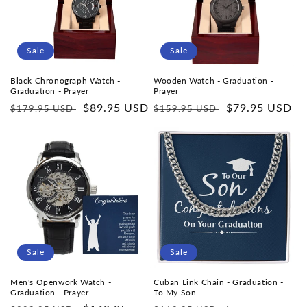
i
o
Sale
Sale
n
Black Chronograph Watch -
Wooden Watch - Graduation -
Graduation - Prayer
Prayer
:
Regular
Sale
$89.95 USD
Regular
Sale
$79.95 USD
$179.95 USD
$159.95 USD
price
price
price
price
Sale
Sale
Men's Openwork Watch -
Cuban Link Chain - Graduation -
Graduation - Prayer
To My Son