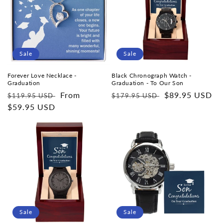
Sale
Sale
Forever Love Necklace -
Black Chronograph Watch -
Graduation
Graduation - To Our Son
Regular
Sale
From
Regular
Sale
$89.95 USD
$119.95 USD
$179.95 USD
price
$59.95 USD
price
price
price
Sale
Sale