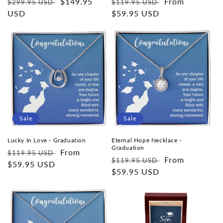
Regular
Sale
$149.95
Regular
Sale
From
$299.95 USD
$119.95 USD
price
USD
price
price
$59.95 USD
price
Sale
Sale
Lucky In Love - Graduation
Eternal Hope Necklace -
Graduation
Regular
Sale
From
$119.95 USD
Regular
Sale
From
$119.95 USD
price
$59.95 USD
price
price
$59.95 USD
price