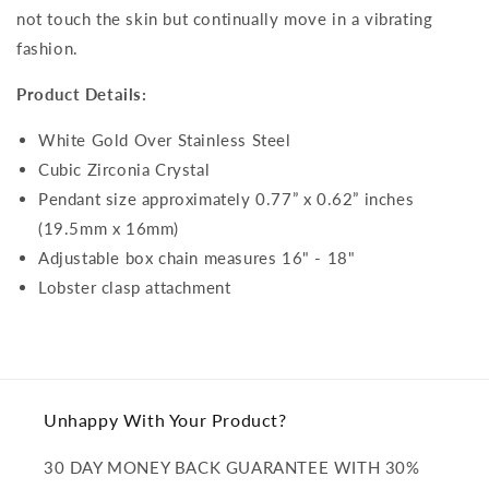
not touch the skin but continually move in a vibrating
fashion.
Product Details:
White Gold Over Stainless Steel
Cubic Zirconia Crystal
Pendant size approximately 0.77” x 0.62” inches
(19.5mm x 16mm)
Adjustable box chain measures 16" - 18"
Lobster clasp attachment
Unhappy With Your Product?
30 DAY MONEY BACK GUARANTEE WITH 30%