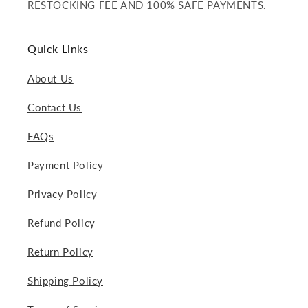
RESTOCKING FEE AND 100% SAFE PAYMENTS.
Quick Links
About Us
Contact Us
FAQs
Payment Policy
Privacy Policy
Refund Policy
Return Policy
Shipping Policy