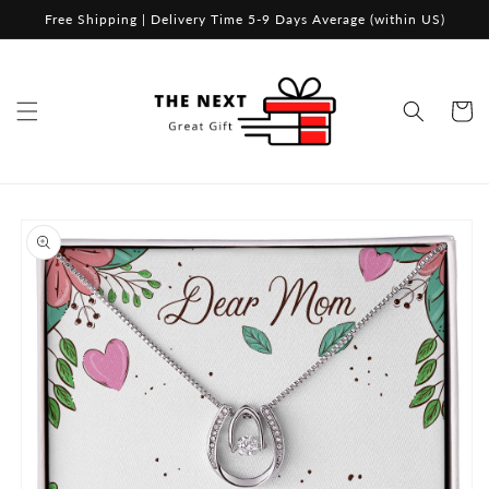
Skip to
Free Shipping | Delivery Time 5-9 Days Average (within US)
content
Cart
Skip to
product
information