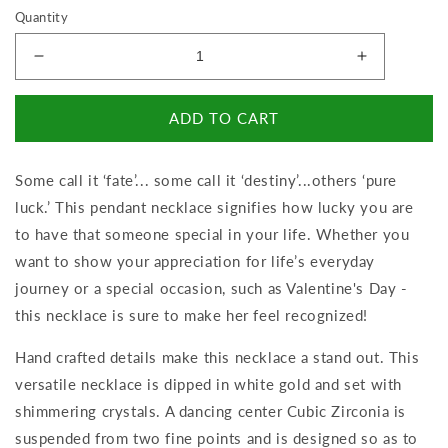
Quantity
Decrease
Increase
quantity
quantity
for
for
ADD TO CART
Lucky
Lucky
In
In
Love
Love
Some call it ‘fate’... some call it ‘destiny’...others ‘pure
-
-
luck.’ This pendant necklace signifies how lucky you are
To
To
Mom
Mom
to have that someone special in your life. Whether you
-
-
want to show your appreciation for life’s everyday
Dear
Dear
journey or a special occasion, such as Valentine's Day -
Mom
Mom
this necklace is sure to make her feel recognized!
Hand crafted details make this necklace a stand out. This
versatile necklace is dipped in white gold and set with
shimmering crystals. A dancing center Cubic Zirconia is
suspended from two fine points and is designed so as to