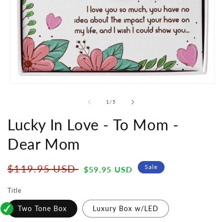
Open
media
1
of
1
/
5
in
modal
Lucky In Love - To Mom -
Dear Mom
Regular
Sale
$119.95 USD
Sale
$59.95 USD
price
price
Title
Two Tone Box
Luxury Box w/LED